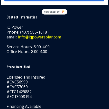
POWERED BY
Contact Information
iQ Power
Phone: (407) 585-1018
email:
info@iqpowersolar.com
Service Hours: 8:00-4:00
Office Hours: 8:00-4:00
State Certified
Licensed and Insured
#CVC56999
#CVC57069
#CFC1429882
#EC13008194
Financing Available