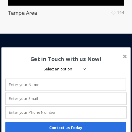
194
Tampa Area
About iQ Power
Get in Touch with us Now!
iQ Power is a trusted leader in solar energy,
specializing in new installations and service for solar
electric (PV), solar pool, and solar hot water systems.
We help homeowners enhance home value through
clean, efficient solar solutions.
Contact us Today