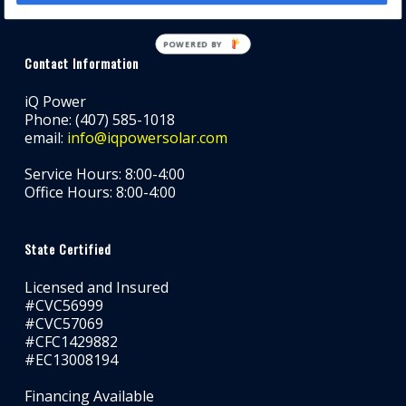
POWERED BY
Contact Information
iQ Power
Phone: (407) 585-1018
email:
info@iqpowersolar.com
Service Hours: 8:00-4:00
Office Hours: 8:00-4:00
State Certified
Licensed and Insured
#CVC56999
#CVC57069
#CFC1429882
#EC13008194
Financing Available