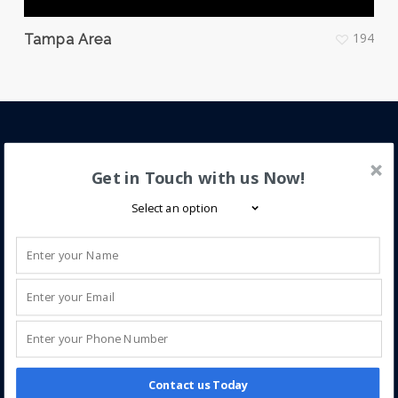
194
Tampa Area
About iQ Power
Get in Touch with us Now!
iQ Power is a trusted leader in solar energy,
specializing in new installations and service for solar
electric (PV), solar pool, and solar hot water systems.
We help homeowners enhance home value through
clean, efficient solar solutions.
Contact us Today