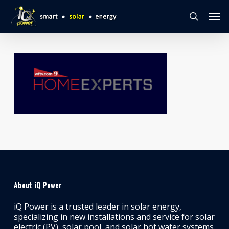
Skip
Men
to
search
main
content
About iQ Power
iQ Power is a trusted leader in solar energy,
specializing in new installations and service for solar
electric (PV), solar pool, and solar hot water systems.