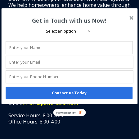
We help homeowners enhance home value through
clean, efficient solar solutions.
Get in Touch with us Now!
Contact Information
iQ Power
Contact us Today
Phone: (407) 585-1018
email:
info@iqpowersolar.com
POWERED BY
Service Hours: 8:00-4:00
Office Hours: 8:00-4:00